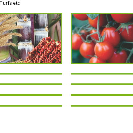
Turfs etc.