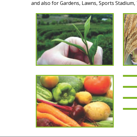
and also for Gardens, Lawns, Sports Stadium, 