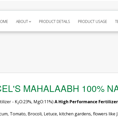
HOME
ABOUT
PRODUCT DETAILS
PRODUCT USAGE
T
EL'S MAHALAABH 100% N
lizer - K
O:23%, MgO:11%)
A High Performance Fertilize
2
cum, Tomato, Brocoli, Letuce, kitchen gardens, flowers like