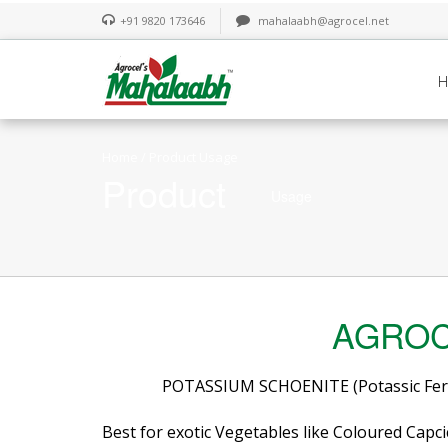
+91 9820 173646
mahalaabh@agrocel.net
Home
/ Product Usage
Product
Usage
AGROC
POTASSIUM SCHOENITE (Potassic Ferti
Best for exotic Vegetables like Coloured Capci