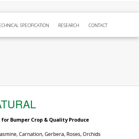
ECHNICAL SPECIFICATION
RESEARCH
CONTACT
ATURAL
r for Bumper Crop & Quality Produce
 Jasmine, Carnation, Gerbera, Roses, Orchids